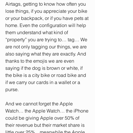
Airtags, getting to know how often you 
lose things, if you appreciate your bike 
or your backpack, or if you have pets at 
home. Even the configuration will help 
them understand what kind of 
“property” you are trying to… tag… We 
are not only tagging our things, we are 
also saying what they are exactly. And 
thanks to the emojis we are even 
saying if the dog is brown or white, if 
the bike is a city bike or road bike and 
if we carry our cards in a wallet or a 
purse.
And we cannot forget the Apple 
Watch… the Apple Watch… the iPhone 
could be giving Apple over 50% of 
their revenue but their market share is 
little over 25%... meanwhile the Apple 