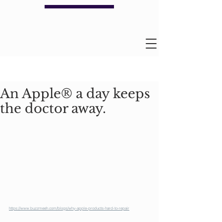
An Apple® a day keeps
the doctor away.
https://www.buzzmeeh.com/blogs/why-apple-products-hard-to-repair