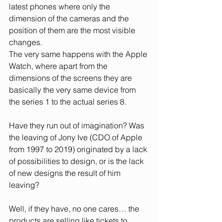
latest phones where only the 
dimension of the cameras and the 
position of them are the most visible 
changes. 
The very same happens with the Apple 
Watch, where apart from the 
dimensions of the screens they are 
basically the very same device from 
the series 1 to the actual series 8.
Have they run out of imagination? Was 
the leaving of Jony Ive (CDO of Apple 
from 1997 to 2019) originated by a lack 
of possibilities to design, or is the lack 
of new designs the result of him 
leaving? 
Well, if they have, no one cares… the 
products are selling like tickets to 