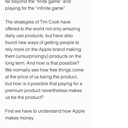
far beyond the “finite game” and 
playing for the “infinite game”.
The strategies of Tim Cook have 
offered to the world not only amazing 
daily use products, but have also 
found new ways of getting people to 
rely more on the Apple brand making 
them (unsurprisingly) products on the 
long term. And how is that possible? 
We normally see how free things come 
at the price of us being the product, 
but how is it possible that paying for a 
premium product nevertheless makes 
us be the product? 
First we have to understand how Apple 
makes money. 