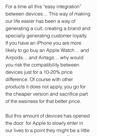
For a time all this “easy integration” 
between devices… This way of making 
our life easier has been a way of 
generating a cult, creating a brand and 
specially generating customer loyalty. 
If you have an iPhone you are more 
likely to go buy an Apple Watch… and 
Airpods… and Airtags… why would 
you risk the compatibility between 
devices just for a 10-20% price 
difference. Of course with other 
products it does not apply, you go for 
the cheaper version and sacrifice part 
of the easiness for that better price. 
But this amount of devices has opened 
the door  for Apple to slowly enter in 
our lives to a point they might be a little 