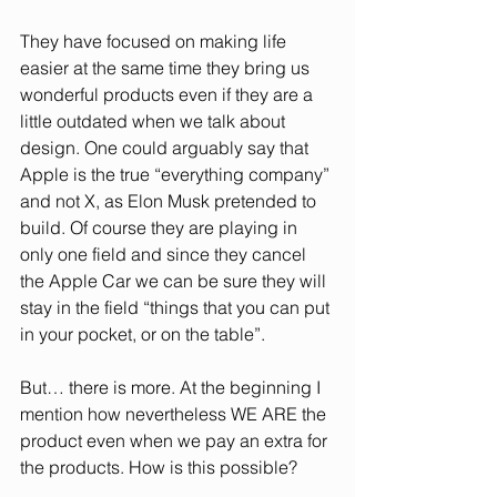
They have focused on making life 
easier at the same time they bring us 
wonderful products even if they are a 
little outdated when we talk about 
design. One could arguably say that 
Apple is the true “everything company” 
and not X, as Elon Musk pretended to 
build. Of course they are playing in 
only one field and since they cancel 
the Apple Car we can be sure they will 
stay in the field “things that you can put 
in your pocket, or on the table”.
But… there is more. At the beginning I 
mention how nevertheless WE ARE the 
product even when we pay an extra for 
the products. How is this possible?