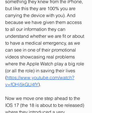
something they knew from the iPhone, 
but like this they are 100% you are 
carrying the device with you). And 
because we have given them access 
to all our information they can 
understand whether we are fit or about 
to have a medical emergency, as we 
can see in one of their promotional 
videos showcasing real problems 
where the Apple Watch play a big role 
(or all the role) in saving their lives 
(
https://www.youtube.com/watch?
v=fOHj5kGU4fY
).
Now we move one step ahead to the 
IOS 17 (the 18 is about to be released) 
where they introduced a very 
interesting concept: for Airdroping 
information and files you only have to 