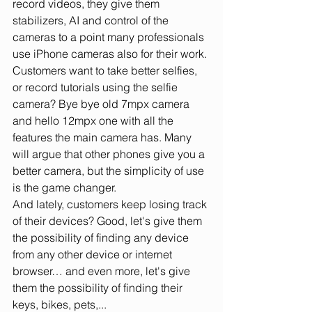
record videos, they give them 
stabilizers, AI and control of the 
cameras to a point many professionals 
use iPhone cameras also for their work. 
Customers want to take better selfies, 
or record tutorials using the selfie 
camera? Bye bye old 7mpx camera 
and hello 12mpx one with all the 
features the main camera has. Many 
will argue that other phones give you a 
better camera, but the simplicity of use 
is the game changer.
And lately, customers keep losing track 
of their devices? Good, let's give them 
the possibility of finding any device 
from any other device or internet 
browser… and even more, let's give 
them the possibility of finding their 
keys, bikes, pets,... 