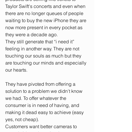
Taylor Swift's concerts and even when 
there are no longer queues of people 
waiting to buy the new iPhone they are 
now more present in every pocket as 
they were a decade ago. 
They still generate that “i need it” 
feeling in another way. They are not 
touching our souls as much but they 
are touching our minds and especially 
our hearts.
They have pivoted from offering a 
solution to a problem we didn't know 
we had. To offer whatever the 
consumer is in need of having, and 
making it dead easy to achieve (easy 
yes, not cheap). 
Customers want better cameras to 