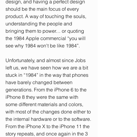
design, and having a perfect design 
should be the main focus of every 
product. A way of touching the souls, 
understanding the people and 
bringing them to power… or quoting 
the 1984 Apple commercial “you will 
see why 1984 won't be like 1984”.
Unfortunately, and almost since Jobs 
left us, we have seen how we are a bit 
stuck in “1984” in the way that phones 
have barely changed between 
generations. From the iPhone 6 to the 
iPhone 8 they were the same with 
some different materials and colors, 
with most of the changes done either to 
the internal hardware or to the software. 
From the iPhone X to the iPhone 11 the 
story repeats, and once again in the 3 