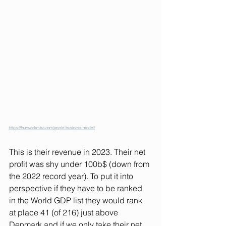
https://fourweekmba.com/apple-business-model/
This is their revenue in 2023. Their net 
profit was shy under 100b$ (down from 
the 2022 record year). To put it into 
perspective if they have to be ranked 
in the World GDP list they would rank 
at place 41 (of 216) just above 
Denmark and if we only take their net 