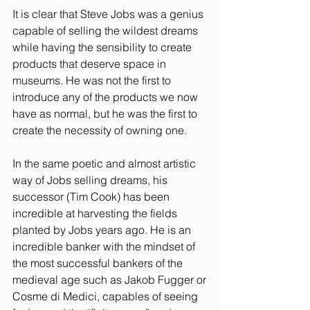
It is clear that Steve Jobs was a genius 
capable of selling the wildest dreams 
while having the sensibility to create 
products that deserve space in 
museums. He was not the first to 
introduce any of the products we now 
have as normal, but he was the first to 
create the necessity of owning one.
In the same poetic and almost artistic 
way of Jobs selling dreams, his 
successor (Tim Cook) has been 
incredible at harvesting the fields 
planted by Jobs years ago. He is an 
incredible banker with the mindset of 
the most successful bankers of the 
medieval age such as Jakob Fugger or 
Cosme di Medici, capables of seeing 