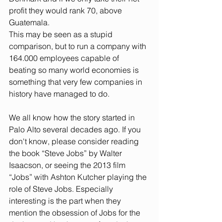
profit they would rank 70, above 
Guatemala. 
This may be seen as a stupid 
comparison, but to run a company with 
164.000 employees capable of 
beating so many world economies is 
something that very few companies in 
history have managed to do.
We all know how the story started in 
Palo Alto several decades ago. If you 
don't know, please consider reading 
the book “Steve Jobs” by Walter 
Isaacson, or seeing the 2013 film 
“Jobs” with Ashton Kutcher playing the 
role of Steve Jobs. Especially 
interesting is the part when they 
mention the obsession of Jobs for the 