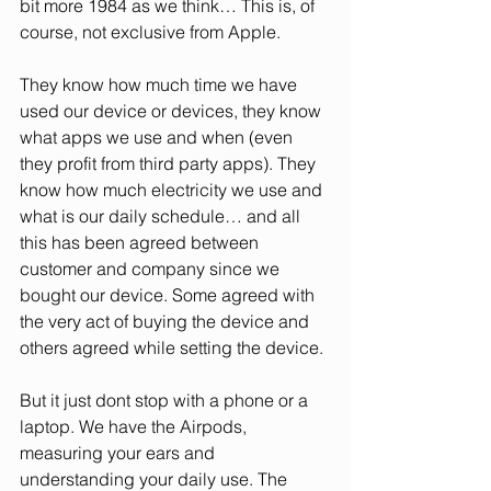
bit more 1984 as we think… This is, of 
course, not exclusive from Apple.
They know how much time we have 
used our device or devices, they know 
what apps we use and when (even 
they profit from third party apps). They 
know how much electricity we use and 
what is our daily schedule… and all 
this has been agreed between 
customer and company since we 
bought our device. Some agreed with 
the very act of buying the device and 
others agreed while setting the device.
But it just dont stop with a phone or a 
laptop. We have the Airpods, 
measuring your ears and 
understanding your daily use. The 