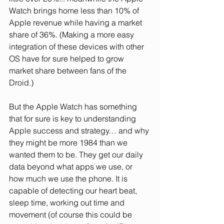
Watch brings home less than 10% of 
Apple revenue while having a market 
share of 36%. (Making a more easy 
integration of these devices with other 
OS have for sure helped to grow 
market share between fans of the 
Droid.)
But the Apple Watch has something 
that for sure is key to understanding 
Apple success and strategy… and why 
they might be more 1984 than we 
wanted them to be. They get our daily 
data beyond what apps we use, or 
how much we use the phone. It is 
capable of detecting our heart beat, 
sleep time, working out time and 
movement (of course this could be 